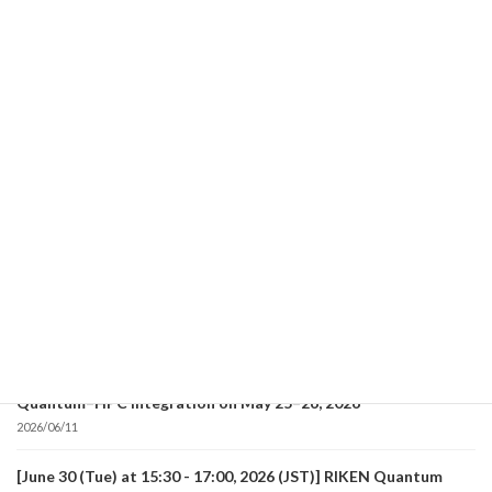
Read more
Recent posts
[July 28 (Tue) at 15:00 - 16:15, 2026 (JST)] RIKEN Quantum
Lecture will be held!
2026/07/06
[July 28 (Tue) at 13:30 - 14:45, 2026 (JST)] RIKEN Quantum
Lecture will be held!
2026/07/06
Report on the First RIKEN Quantum International Workshop
on Frontiers of Quantum Computing Applications and
Quantum–HPC Integration on May 25–26, 2026
2026/06/11
[June 30 (Tue) at 15:30 - 17:00, 2026 (JST)] RIKEN Quantum