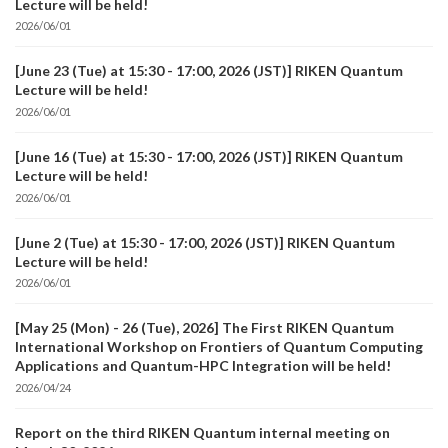
Lecture will be held!
2026/06/01
[June 23 (Tue) at 15:30 - 17:00, 2026 (JST)] RIKEN Quantum
Lecture will be held!
2026/06/01
[June 16 (Tue) at 15:30 - 17:00, 2026 (JST)] RIKEN Quantum
Lecture will be held!
2026/06/01
[June 2 (Tue) at 15:30 - 17:00, 2026 (JST)] RIKEN Quantum
Lecture will be held!
2026/06/01
[May 25 (Mon) - 26 (Tue), 2026] The First RIKEN Quantum
International Workshop on Frontiers of Quantum Computing
Applications and Quantum-HPC Integration will be held!
2026/04/24
Report on the third RIKEN Quantum internal meeting on