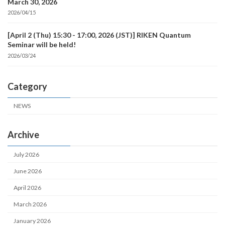
March 30, 2026
2026/04/15
[April 2 (Thu) 15:30 - 17:00, 2026 (JST)] RIKEN Quantum
Seminar will be held!
2026/03/24
Category
NEWS
Archive
July 2026
June 2026
April 2026
March 2026
January 2026