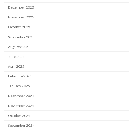
December 2025
November 2025
October 2025
September 2025
August 2025
June 2025
April 2025
February 2025
January 2025
December 2024
November 2024
October 2024
September 2024