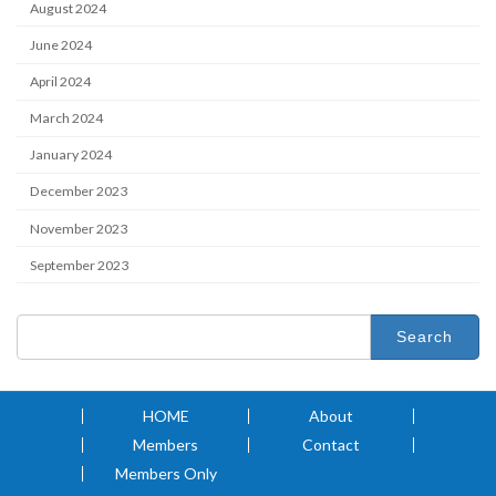
August 2024
June 2024
April 2024
March 2024
January 2024
December 2023
November 2023
September 2023
Search
for:
HOME
About
Members
Contact
Members Only